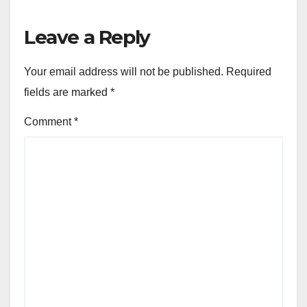
Leave a Reply
Your email address will not be published.
Required
fields are marked
*
Comment
*