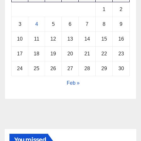
1
2
3
4
5
6
7
8
9
10
11
12
13
14
15
16
17
18
19
20
21
22
23
24
25
26
27
28
29
30
Feb »
You missed