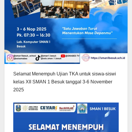
Selamat Menempuh Ujian TKA untuk siswa-siswi
kelas XII SMAN 1 Besuk tanggal 3-6 November
2025