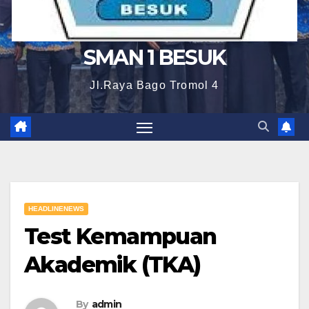
SMAN 1 BESUK
Jl.Raya Bago Tromol 4
HEADLINENEWS
Test Kemampuan
Akademik (TKA)
By
admin