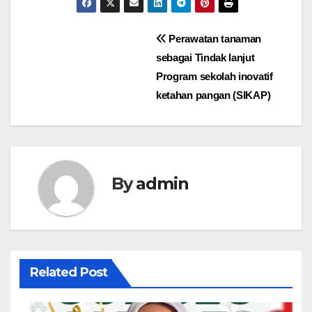
Perawatan tanaman
sebagai Tindak lanjut
Program sekolah inovatif
ketahan pangan (SIKAP)
By
admin
Related Post