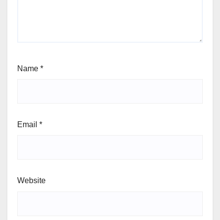
Name
*
Email
*
Website