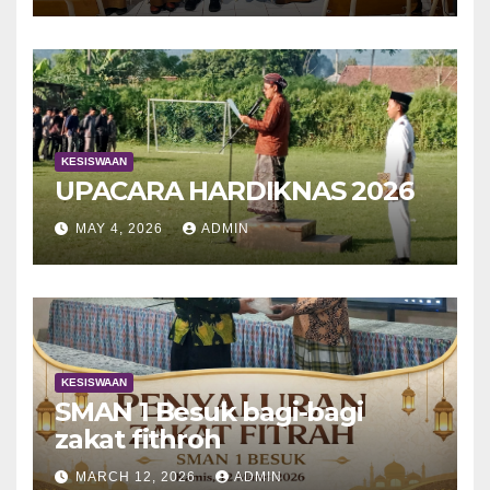
KESISWAAN
UPACARA HARDIKNAS 2026
MAY 4, 2026
ADMIN
KESISWAAN
SMAN 1 Besuk bagi-bagi
zakat fithroh
MARCH 12, 2026
ADMIN