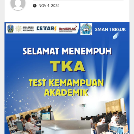
NOV 4, 2025