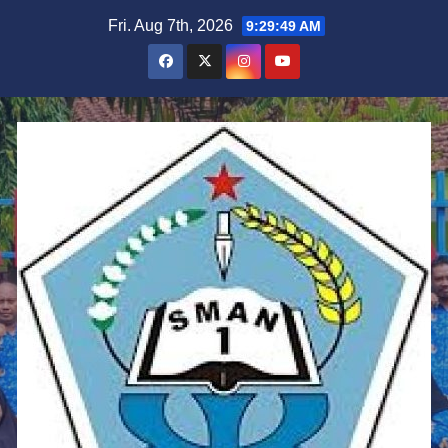
Fri. Aug 7th, 2026
9:29:50 AM