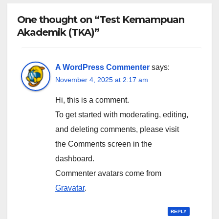
One thought on “Test Kemampuan
Akademik (TKA)”
A WordPress Commenter
says:
November 4, 2025 at 2:17 am
Hi, this is a comment.
To get started with moderating, editing,
and deleting comments, please visit
the Comments screen in the
dashboard.
Commenter avatars come from
Gravatar
.
REPLY