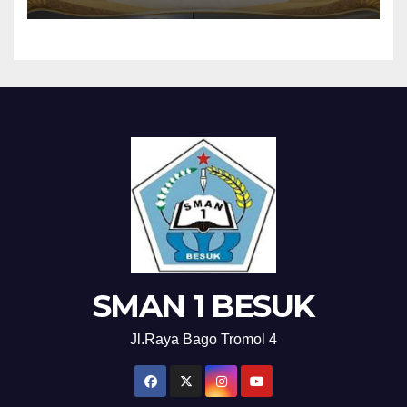
SMAN 1 BESUK
Jl.Raya Bago Tromol 4