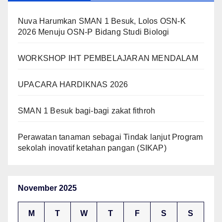
Nuva Harumkan SMAN 1 Besuk, Lolos OSN-K
2026 Menuju OSN-P Bidang Studi Biologi
WORKSHOP IHT PEMBELAJARAN MENDALAM
UPACARA HARDIKNAS 2026
SMAN 1 Besuk bagi-bagi zakat fithroh
Perawatan tanaman sebagai Tindak lanjut Program
sekolah inovatif ketahan pangan (SIKAP)
November 2025
M
T
W
T
F
S
S