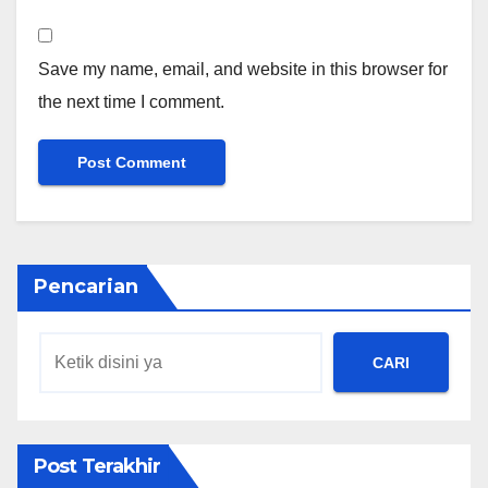
Save my name, email, and website in this browser for
the next time I comment.
Pencarian
CARI
Post Terakhir